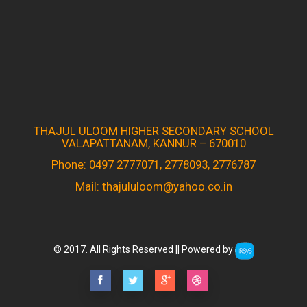
THAJUL ULOOM HIGHER SECONDARY SCHOOL
VALAPATTANAM, KANNUR – 670010
Phone: 0497 2777071, 2778093, 2776787
Mail: thajululoom@yahoo.co.in
© 2017. All Rights Reserved || Powered by