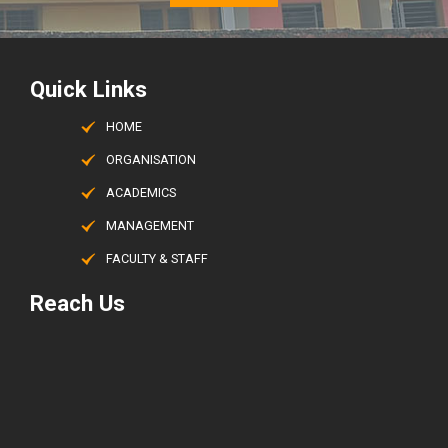
Quick Links
HOME
ORGANISATION
ACADEMICS
MANAGEMENT
FACULTY & STAFF
Reach Us