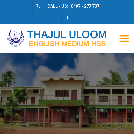
CALL - US: 0497 - 277 7071