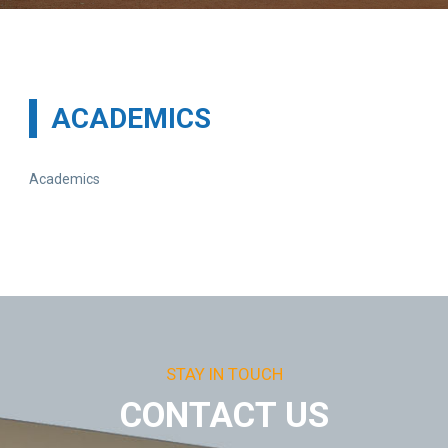
ACADEMICS
Academics
STAY IN TOUCH
CONTACT US